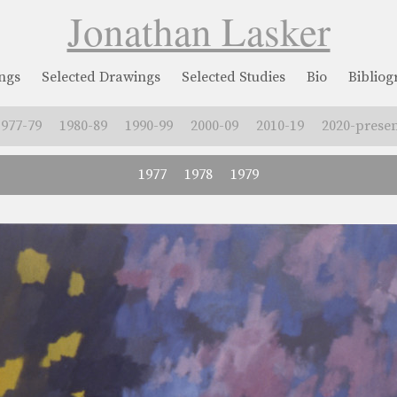
Jonathan Lasker
ngs
Selected Drawings
Selected Studies
Bio
Biblio
1977-79
1980-89
1990-99
2000-09
2010-19
2020-presen
1977
1978
1979