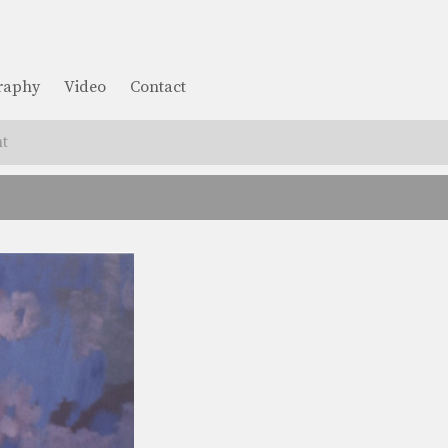
graphy
Video
Contact
t