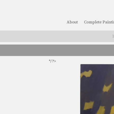
About
Complete Painti
*/ ?>