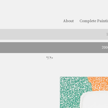
About
Complete Painti
200
*/ ?>