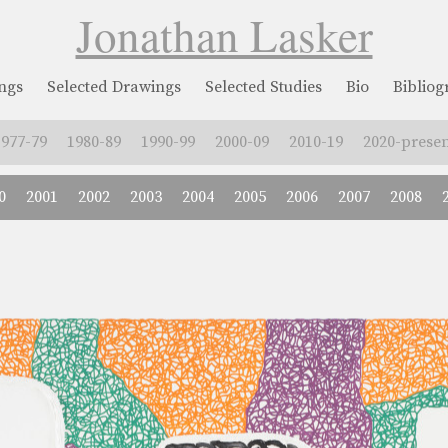
Jonathan Lasker
ngs
Selected Drawings
Selected Studies
Bio
Biblio
1977-79
1980-89
1990-99
2000-09
2010-19
2020-presen
0
2001
2002
2003
2004
2005
2006
2007
2008