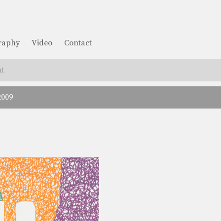
graphy
Video
Contact
t
2009