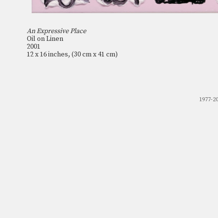
An Expressive Place
Oil on Linen
2001
12 x 16 inches, (30 cm x 41 cm)
1977-2