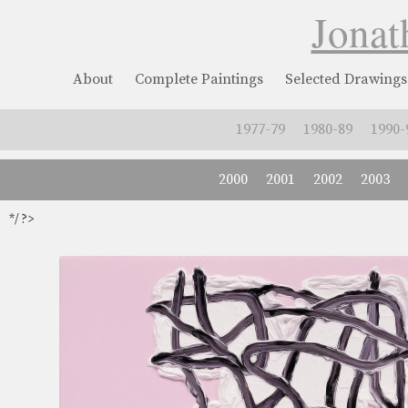
Jonat
About
Complete Paintings
Selected Drawings
1977-79
1980-89
1990-
2000
2001
2002
2003
*/ ?>