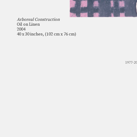
Arboreal Construction
Oil on Linen
2004
40 x 30 inches, (102 cm x 76 cm)
1977-2