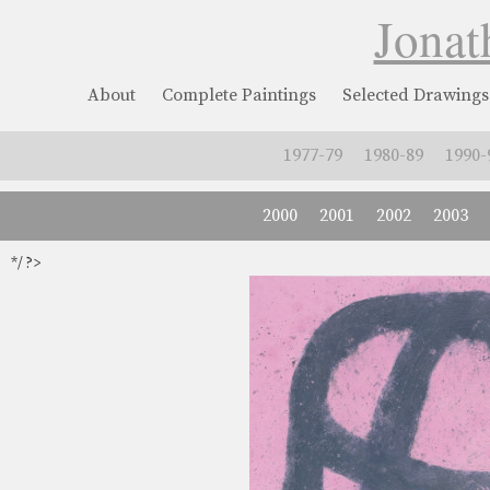
Jonat
About
Complete Paintings
Selected Drawings
1977-79
1980-89
1990-
2000
2001
2002
2003
*/ ?>