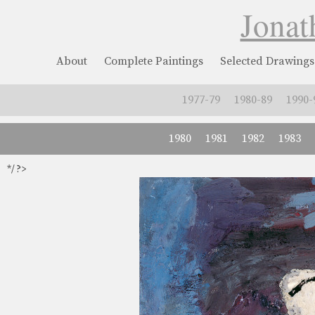
Jonat
About
Complete Paintings
Selected Drawings
1977-79
1980-89
1990-
1980
1981
1982
1983
*/ ?>