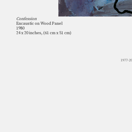
Confession
Encaustic on Wood Panel
1980
24 x 20 inches, (61 cm x 51 cm)
1977-2