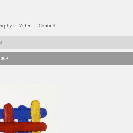
graphy
Video
Contact
t
2009