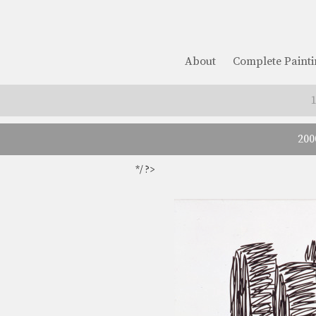
About
Complete Painti
200
*/ ?>