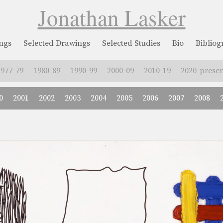
Jonathan Lasker
ngs
Selected Drawings
Selected Studies
Bio
Biblio
1977-79
1980-89
1990-99
2000-09
2010-19
2020-presen
0
2001
2002
2003
2004
2005
2006
2007
2008