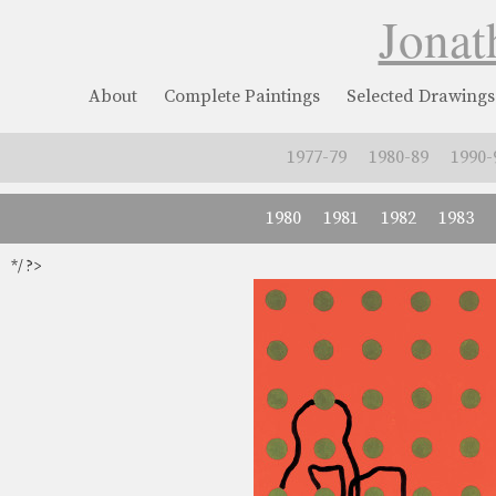
Jonat
About
Complete Paintings
Selected Drawings
1977-79
1980-89
1990-
1980
1981
1982
1983
*/ ?>