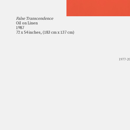
False Transcendence
Oil on Linen
1987
72 x 54 inches, (183 cm x 137 cm)
1977-2