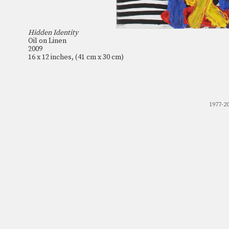
Hidden Identity
Oil on Linen
2009
16 x 12 inches, (41 cm x 30 cm)
1977-2