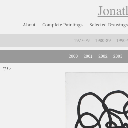
Jonat
About
Complete Paintings
Selected Drawings
1977-79
1980-89
1990-
2000
2001
2002
2003
*/ ?>