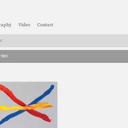
graphy
Video
Contact
t
1989