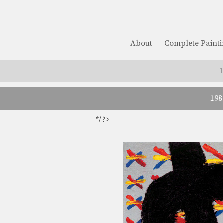
About
Complete Painti
198
*/ ?>