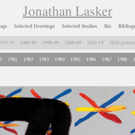
Jonathan Lasker
ngs
Selected Drawings
Selected Studies
Bio
Biblio
1977-79
1980-89
1990-99
2000-09
2010-19
2020-presen
0
1981
1982
1983
1984
1985
1986
1987
1988