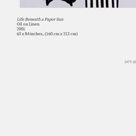
Life Beneath a Paper Sun
Oil on Linen
2001
63 x 84 inches, (160 cm x 213 cm)
1977-2