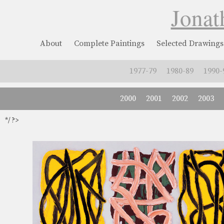
Jonat
About
Complete Paintings
Selected Drawings
1977-79
1980-89
1990-
2000
2001
2002
2003
*/ ?>