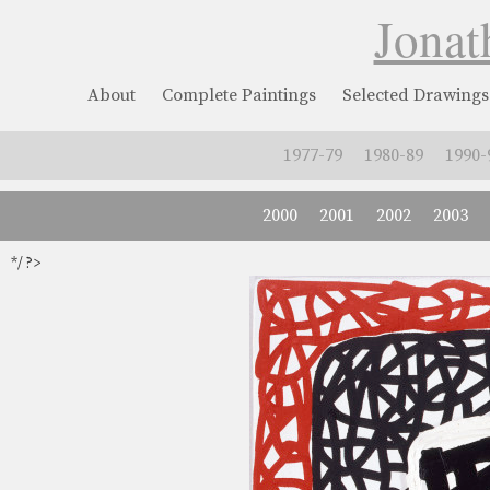
Jonat
About
Complete Paintings
Selected Drawings
1977-79
1980-89
1990-
2000
2001
2002
2003
*/ ?>