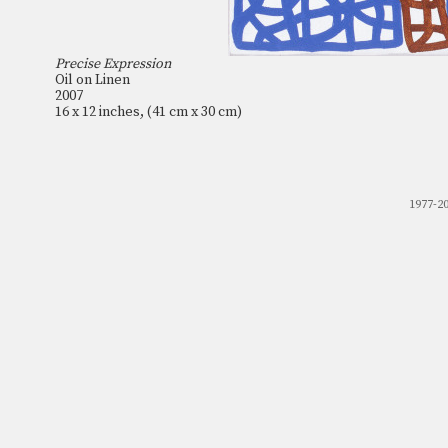
Precise Expression
Oil on Linen
2007
16 x 12 inches, (41 cm x 30 cm)
1977-2