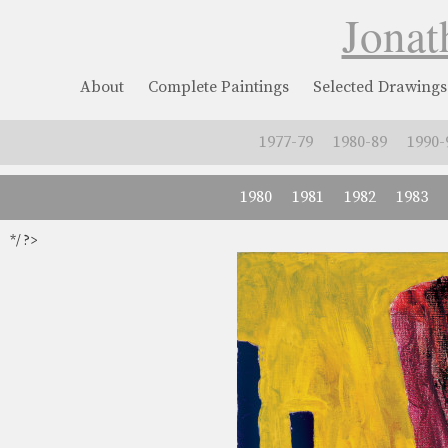
Jonat
About
Complete Paintings
Selected Drawings
1977-79
1980-89
1990-
1980
1981
1982
1983
*/ ?>