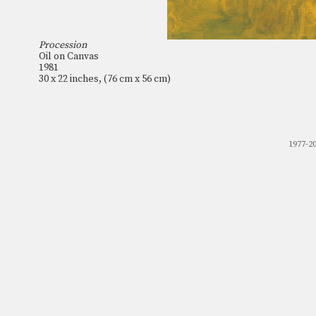
Procession
Oil on Canvas
1981
30 x 22 inches, (76 cm x 56 cm)
1977-2