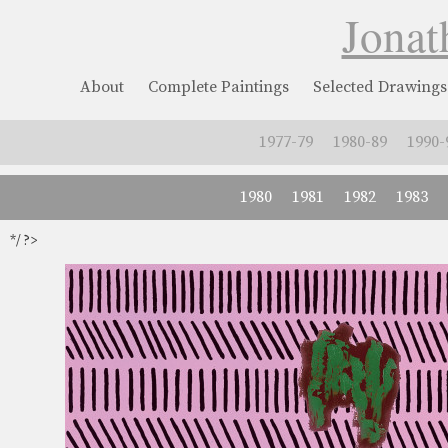
Jonat
About
Complete Paintings
Selected Drawings
1977-79
1980-89
1990-
1980
1981
1982
1983
*/ ?>