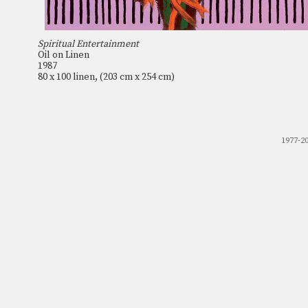
Spiritual Entertainment
Oil on Linen
1987
80 x 100 linen, (203 cm x 254 cm)
1977-2