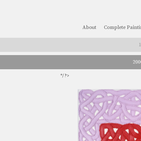
About
Complete Painti
200
*/ ?>