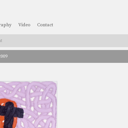
graphy
Video
Contact
t
2009