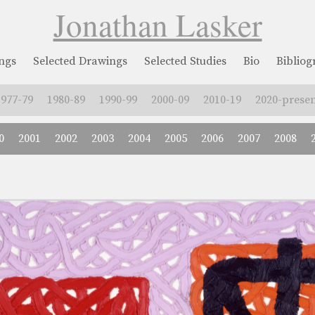
Jonathan Lasker
ngs
Selected Drawings
Selected Studies
Bio
Biblio
1977-79
1980-89
1990-99
2000-09
2010-19
2020-presen
0
2001
2002
2003
2004
2005
2006
2007
2008