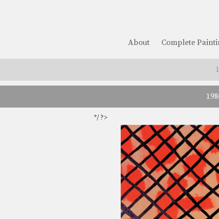
About
Complete Painti
198
*/ ?>