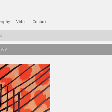
graphy
Video
Contact
t
1989