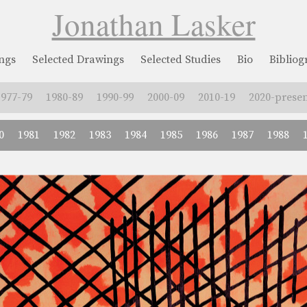
Jonathan Lasker
ngs
Selected Drawings
Selected Studies
Bio
Biblio
1977-79
1980-89
1990-99
2000-09
2010-19
2020-presen
0
1981
1982
1983
1984
1985
1986
1987
1988