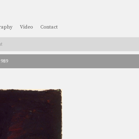
graphy
Video
Contact
t
1989