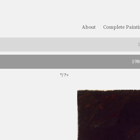
About
Complete Painti
198
*/ ?>