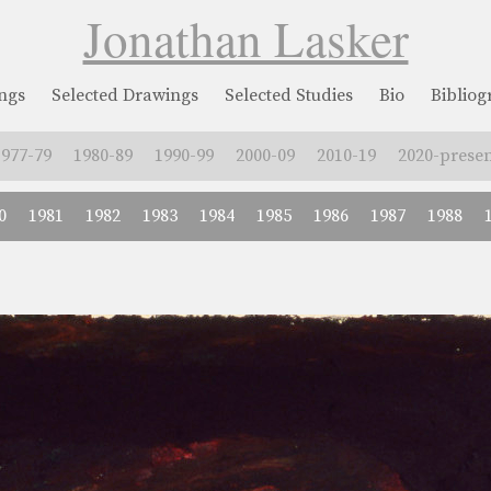
Jonathan Lasker
ngs
Selected Drawings
Selected Studies
Bio
Biblio
1977-79
1980-89
1990-99
2000-09
2010-19
2020-presen
0
1981
1982
1983
1984
1985
1986
1987
1988