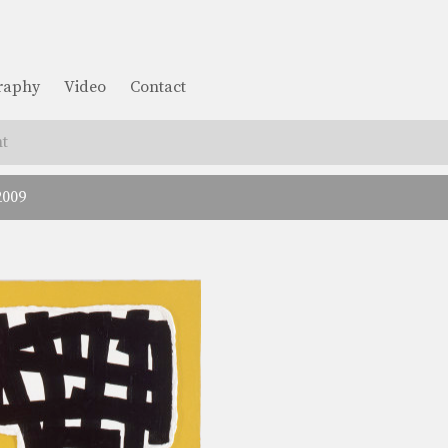
graphy
Video
Contact
t
2009