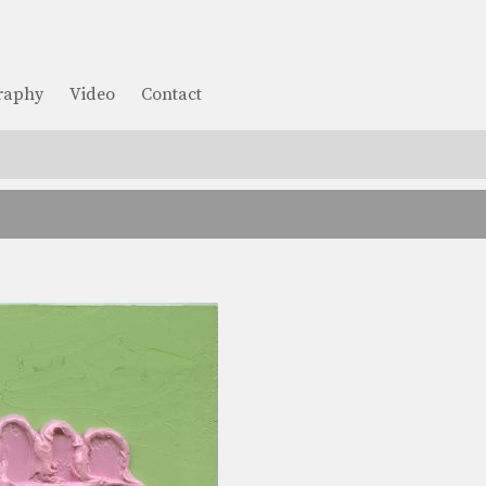
graphy
Video
Contact