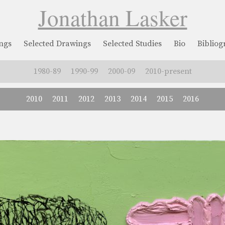
Jonathan Lasker
ngs
Selected Drawings
Selected Studies
Bio
Biblio
1980-89
1990-99
2000-09
2010-present
2010
2011
2012
2013
2014
2015
2016