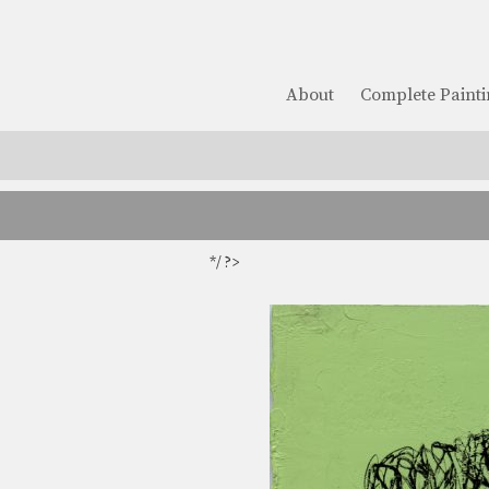
About
Complete Painti
*/ ?>