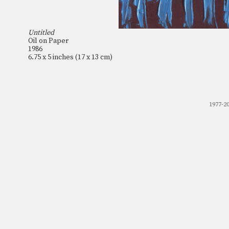
Untitled
Oil on Paper
1986
6.75 x 5 inches (17 x 13 cm)
1977-2