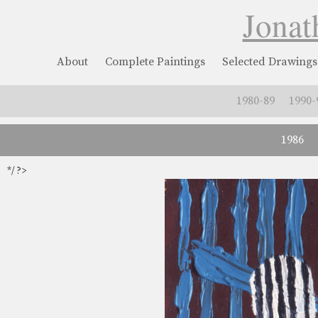
Jonat
About
Complete Paintings
Selected Drawings
1980-89
1990-
1986
*/ ?>