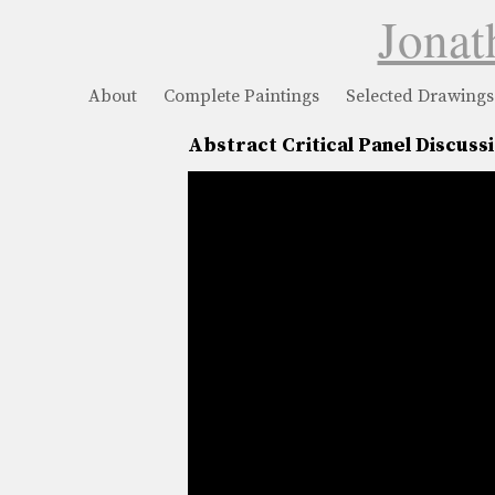
Jonat
About
Complete Paintings
Selected Drawings
Abstract Critical Panel Discuss