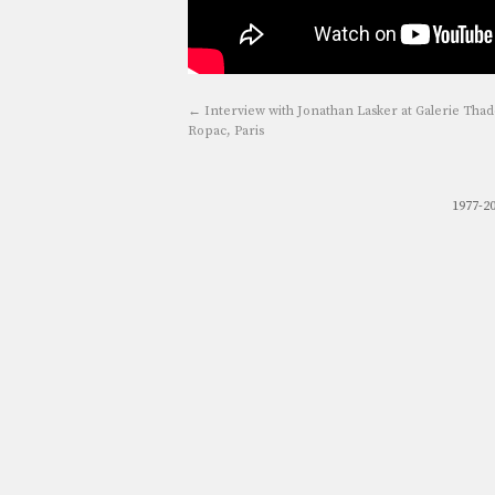
←
Interview with Jonathan Lasker at Galerie Tha
Ropac, Paris
1977-2