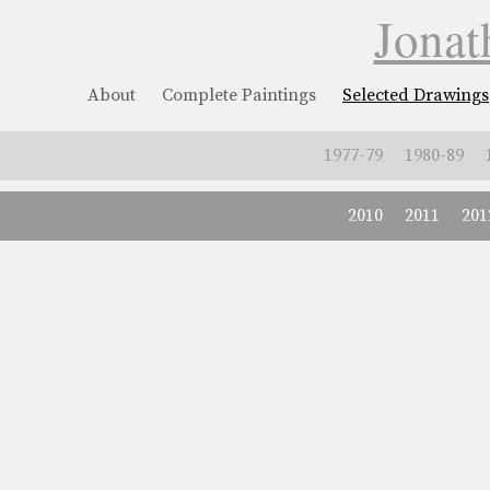
Jonat
About
Complete Paintings
Selected Drawings
1977-79
1980-89
2010
2011
201