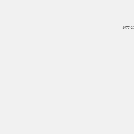
1977-2