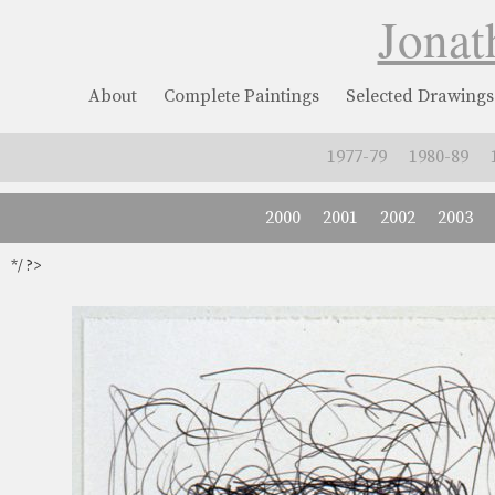
Jonat
About
Complete Paintings
Selected Drawings
1977-79
1980-89
2000
2001
2002
2003
*/ ?>