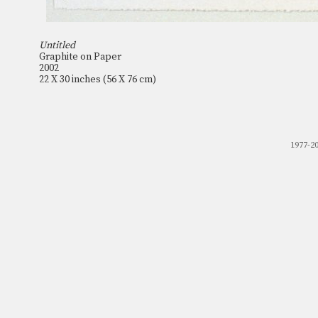
Untitled
Graphite on Paper
2002
22 X 30 inches (56 X 76 cm)
1977-2