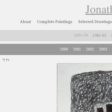
Jonat
About
Complete Paintings
Selected Drawings
1977-79
1980-89
2000
2001
2002
2003
*/ ?>