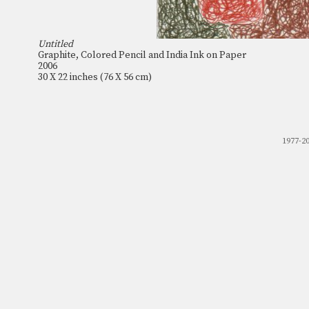
Untitled
Graphite, Colored Pencil and India Ink on Paper
2006
30 X 22 inches (76 X 56 cm)
1977-2