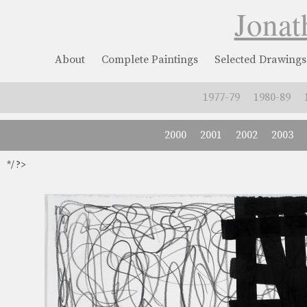
Jonat
About
Complete Paintings
Selected Drawings
1977-79
1980-89
2000
2001
2002
2003
*/ ?>