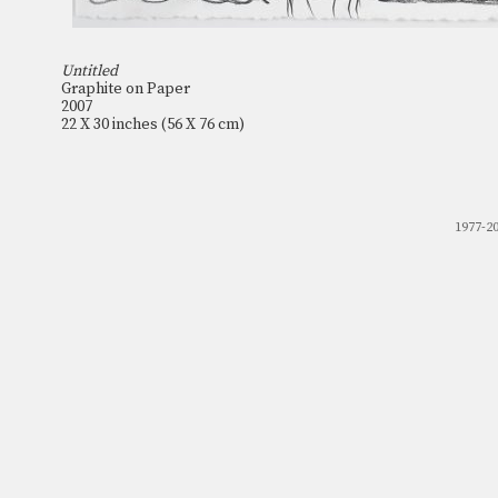
Untitled
Graphite on Paper
2007
22 X 30 inches (56 X 76 cm)
1977-2