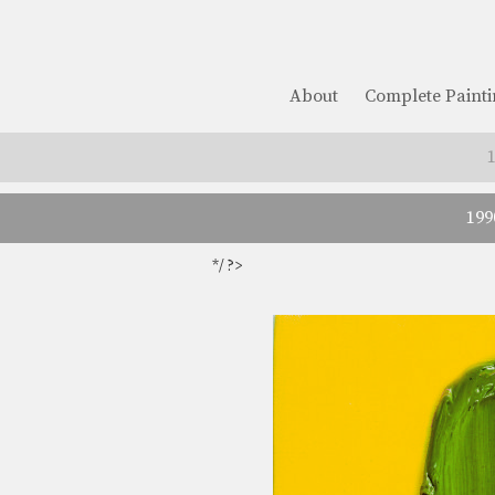
About
Complete Painti
199
*/ ?>