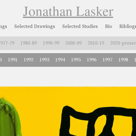
Jonathan Lasker
ngs
Selected Drawings
Selected Studies
Bio
Biblio
1977-79
1980-89
1990-99
2000-09
2010-19
2020-presen
0
1991
1992
1993
1994
1995
1996
1997
1998