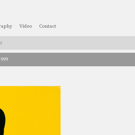
graphy
Video
Contact
t
1999