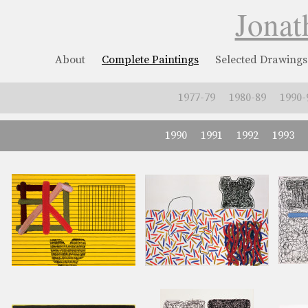
Jonat
About
Complete Paintings
Selected Drawings
1977-79
1980-89
1990-
1990
1991
1992
1993