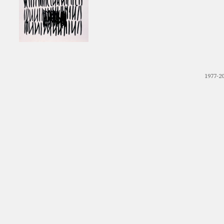
1977-2