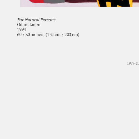
For Natural Persons
Oil on Linen
1994
60 x 80 inches, (152 cm x 203 cm)
1977-2