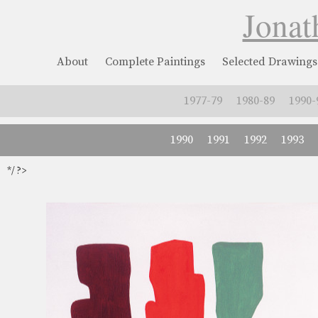
Jonat
About
Complete Paintings
Selected Drawings
1977-79
1980-89
1990-
1990
1991
1992
1993
*/ ?>