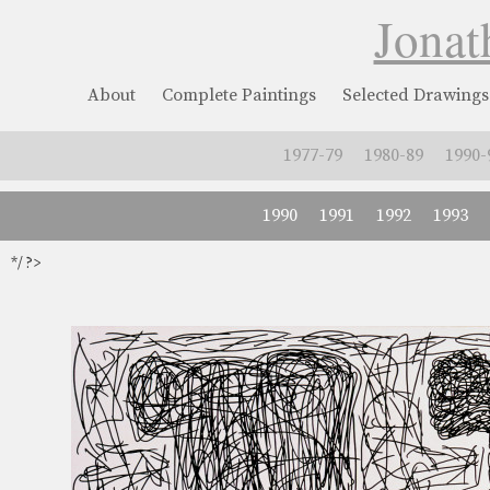
Jonat
About
Complete Paintings
Selected Drawings
1977-79
1980-89
1990-
1990
1991
1992
1993
*/ ?>