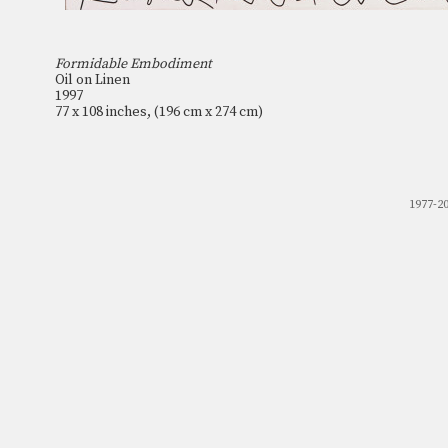
Formidable Embodiment
Oil on Linen
1997
77 x 108 inches, (196 cm x 274 cm)
1977-2