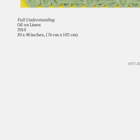
Full Understanding
Oil on Linen
2010
30 x 40 inches, (76 cm x 102 cm)
1977-2