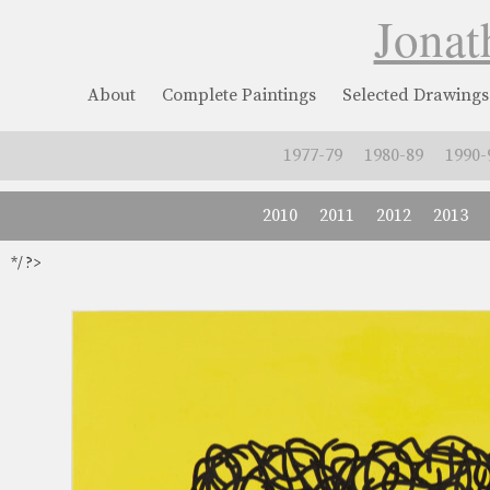
Jonat
About
Complete Paintings
Selected Drawings
1977-79
1980-89
1990-
2010
2011
2012
2013
*/ ?>