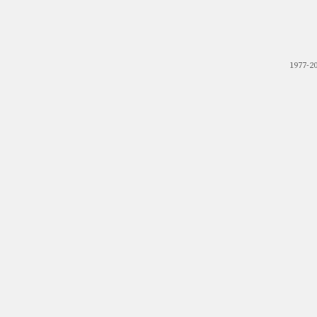
1977-2