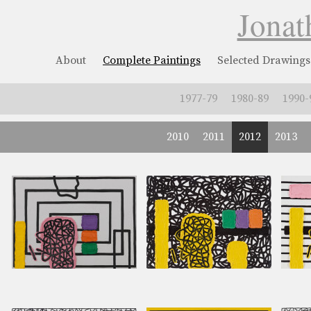
Jonat
About
Complete Paintings
Selected Drawings
1977-79
1980-89
1990-
2010
2011
2012
2013