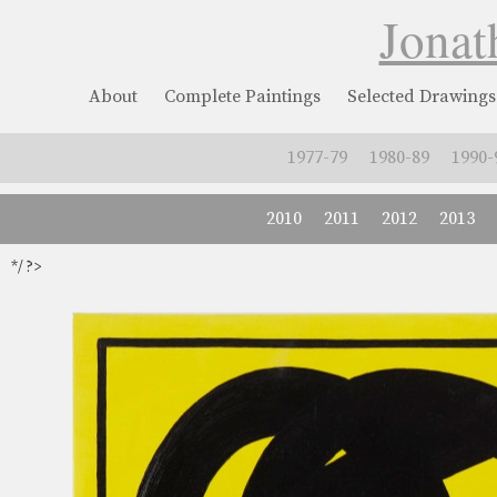
Jonat
About
Complete Paintings
Selected Drawings
1977-79
1980-89
1990-
2010
2011
2012
2013
*/ ?>