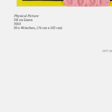
Physical Picture
Oil on Linen
2010
30 x 40 inches, (76 cm x 102 cm)
1977-2