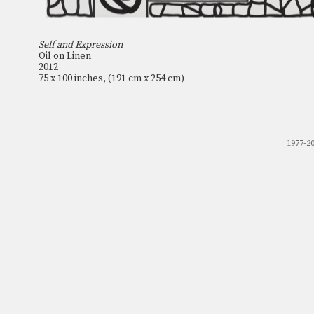
Self and Expression
Oil on Linen
2012
75 x 100 inches, (191 cm x 254 cm)
1977-2