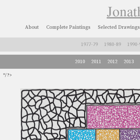
Jonat
About
Complete Paintings
Selected Drawings
1977-79
1980-89
1990-
2010
2011
2012
2013
*/ ?>