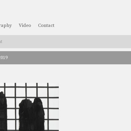
graphy
Video
Contact
t
2019