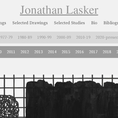
Jonathan Lasker
ngs
Selected Drawings
Selected Studies
Bio
Biblio
1977-79
1980-89
1990-99
2000-09
2010-19
2020-presen
0
2011
2012
2013
2014
2015
2016
2017
2018