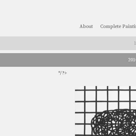
About
Complete Painti
201
*/ ?>