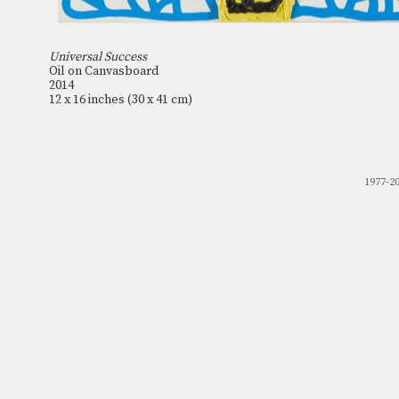
Universal Success
Oil on Canvasboard
2014
12 x 16 inches (30 x 41 cm)
1977-2