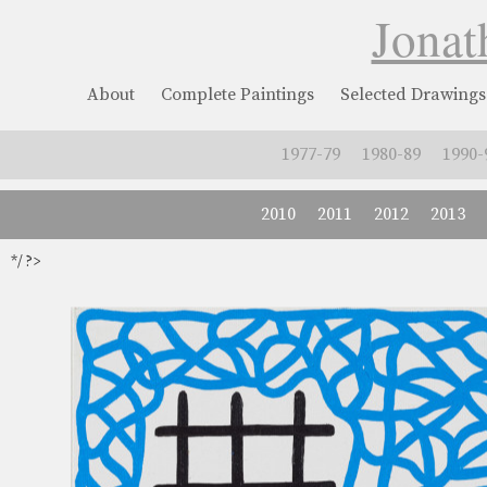
Jonat
About
Complete Paintings
Selected Drawings
1977-79
1980-89
1990-
2010
2011
2012
2013
*/ ?>