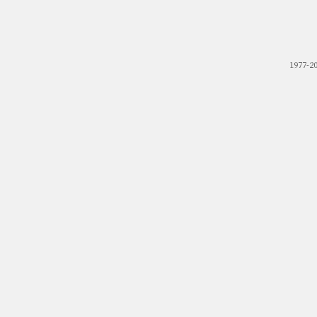
1977-2