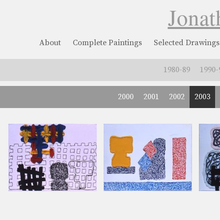
Jonat
About
Complete Paintings
Selected Drawings
1980-89
1990-
2000
2001
2002
2003