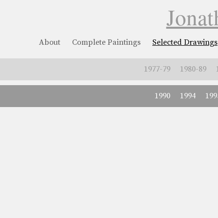
Jonat
About
Complete Paintings
Selected Drawings
1977-79
1980-89
1990
1994
199