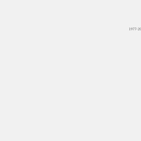
1977-2