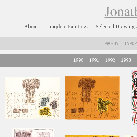
Jonat
About
Complete Paintings
Selected Drawings
1980-89
1990-
1990
1991
1992
1993