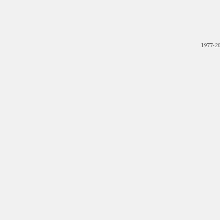
1977-2