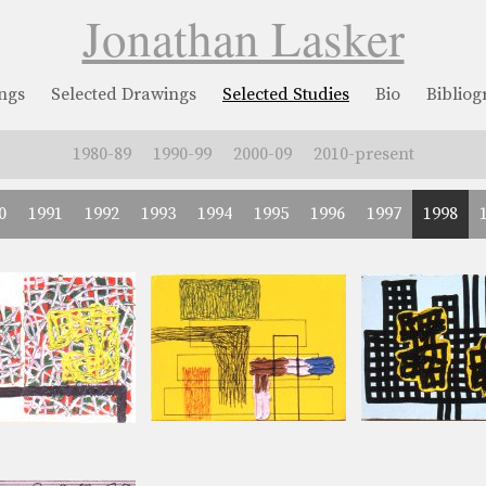
Jonathan Lasker
ngs
Selected Drawings
Selected Studies
Bio
Biblio
1980-89
1990-99
2000-09
2010-present
0
1991
1992
1993
1994
1995
1996
1997
1998