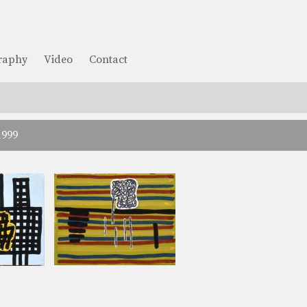
graphy
Video
Contact
1999