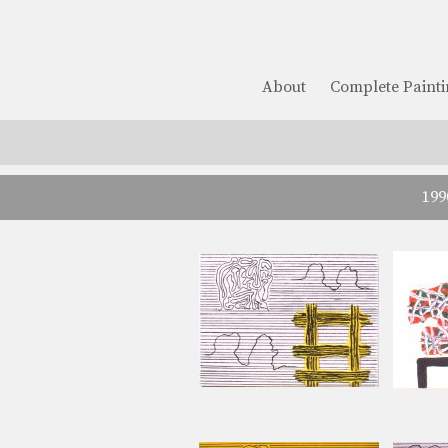
About
Complete Painti
199