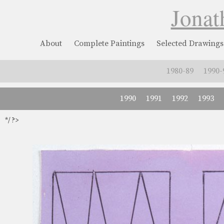
Jonat
About
Complete Paintings
Selected Drawings
1980-89
1990-
1990
1991
1992
1993
*/ ?>