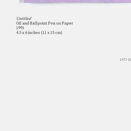
Untitled
Oil and Ballpoint Pen on Paper
1991
4.5 x 6 inches (11 x 15 cm)
1977-2