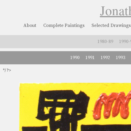
Jonat
About
Complete Paintings
Selected Drawings
1980-89
1990-
1990
1991
1992
1993
*/ ?>