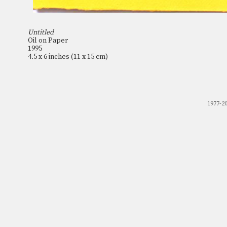
Untitled
Oil on Paper
1995
4.5 x 6 inches (11 x 15 cm)
1977-2